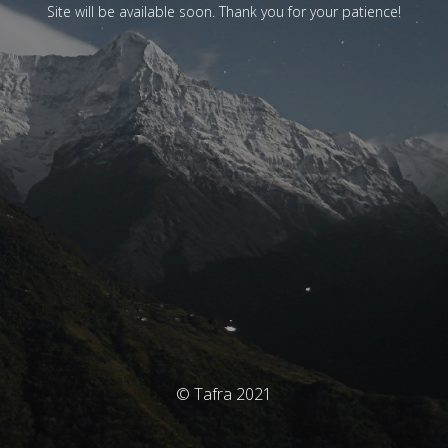
Site will be available soon. Thank you for your patience!
© Tafra 2021