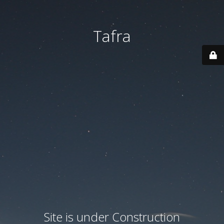
Tafra
Site is under Construction